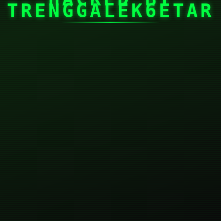
TRENGGALEK6ETAR