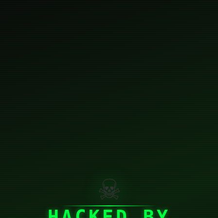
☠
HACKED BY