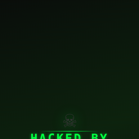
☠
HACKED BY