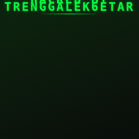
TRENGGALEK6ETAR